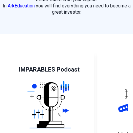
In
ArkEducation
you will find everything you need to become a
great investor.
IMPARABLES Podcast