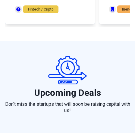
con salida cont
Fintech / Cripto
Bienes 
Upcoming Deals
Don't miss the startups that will soon be raising capital with
us!