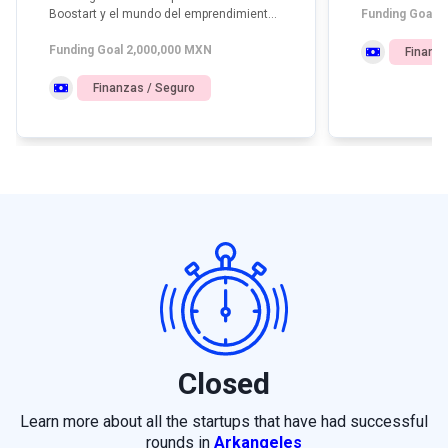
Boostart y el mundo del emprendimiento
Funding Goal 
e inversión temprana en América Latina.
Funding Goal 2,000,000 MXN
Finanza
Finanzas / Seguro
Closed
Learn more about all the startups that have had successful
rounds in
Arkangeles