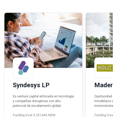
Syndesys LP
Madero 
Es venture capital enfocada en tecnología
Oportunidad de 
y compañías disruptivas con alto
Inmobiliario es
potencial de escalamiento global.
inversionista pa
desarrollo vert
Funding Goal 3,747,846 MXN
sponsor con int
Funding Goal 