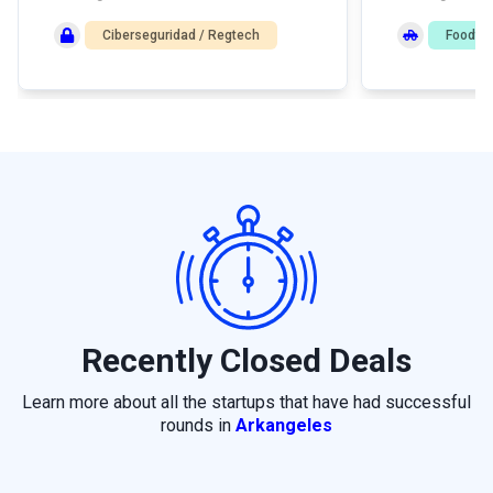
Ciberseguridad / Regtech
Foodte
Recently Closed Deals
Learn more about all the startups that have had successful
rounds in
Arkangeles