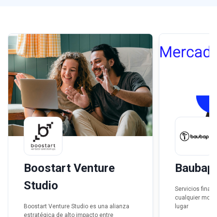
Boostart Venture
Baubap
Studio
Servicios finan
cualquier mome
Boostart Venture Studio es una alianza
lugar
estratégica de alto impacto entre